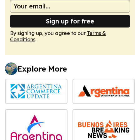
Sign up for free
By signing up, you agree to our
Terms &
Conditions
.
Explore More