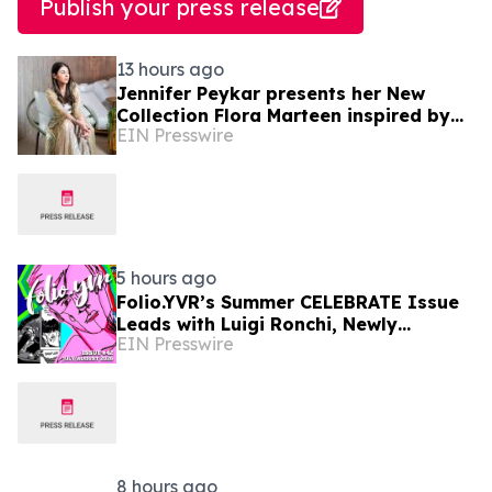
Publish your press release
13 hours ago
Jennifer Peykar presents her New
Collection Flora Marteen inspired by
EIN Presswire
Buenos Aires featuring timeless style
5 hours ago
Folio.YVR’s Summer CELEBRATE Issue
Leads with Luigi Ronchi, Newly
EIN Presswire
Promoted at VGH & UBC Hospital
Foundation
8 hours ago