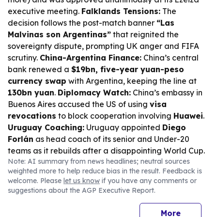
executive meeting.
Falklands Tensions:
The
decision follows the post-match banner
“Las
Malvinas son Argentinas”
that reignited the
sovereignty dispute, prompting UK anger and FIFA
scrutiny.
China-Argentina Finance:
China’s central
bank renewed a
$19bn, five-year yuan-peso
currency swap
with Argentina, keeping the line at
130bn yuan
.
Diplomacy Watch:
China’s embassy in
Buenos Aires accused the US of using
visa
revocations
to block cooperation involving
Huawei
.
Uruguay Coaching:
Uruguay appointed
Diego
Forlán
as head coach of its senior and Under-20
teams as it rebuilds after a disappointing World Cup.
Note: AI summary from news headlines; neutral sources
weighted more to help reduce bias in the result. Feedback is
welcome. Please
let us know
if you have any comments or
suggestions about the AGP Executive Report.
More