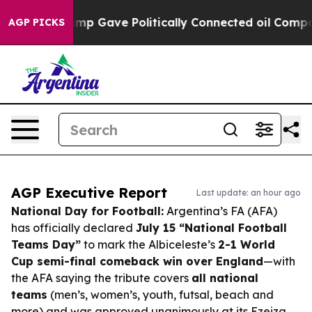
r, Trump Gave Politically Connected oil Companies — 
AGP PICKS
AGP Executive Report
Last update: an hour ago
National Day for Football:
Argentina’s FA (AFA)
has officially declared
July 15 “National Football
Teams Day”
to mark the Albiceleste’s
2-1 World
Cup semi-final comeback win over England
—with
the AFA saying the tribute covers
all national
teams
(men’s, women’s, youth, futsal, beach and
more) and was approved unanimously at its Ezeiza