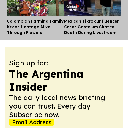
Colombian Farming Family
Mexican Tiktok Influencer
Dis
Keeps Heritage Alive
Cesar Gastelum Shot to
Through Flowers
Death During Livestream
Sign up for:
The Argentina
Insider
The daily local news briefing
you can trust. Every day.
Subscribe now.
Email Address