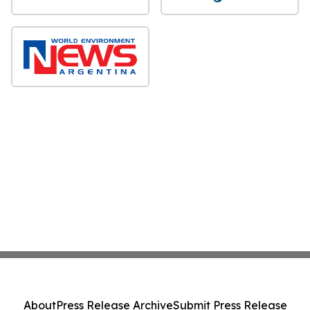
About
Press Release Archive
Submit Press Release