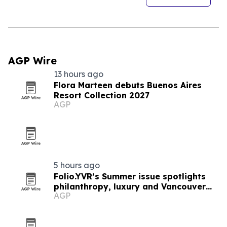
AGP Wire
13 hours ago
Flora Marteen debuts Buenos Aires
Resort Collection 2027
AGP
5 hours ago
Folio.YVR’s Summer issue spotlights
philanthropy, luxury and Vancouver
AGP
creators