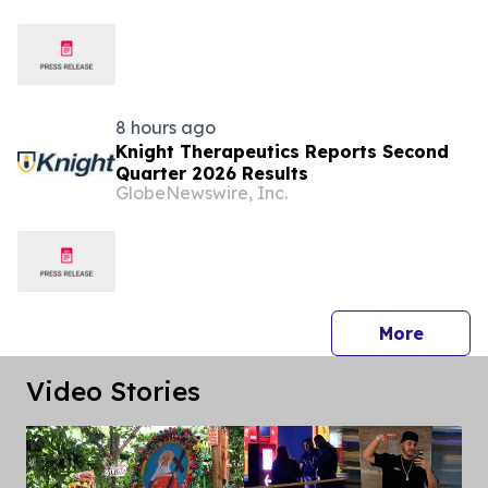
8 hours ago
Knight Therapeutics Reports Second
Quarter 2026 Results
GlobeNewswire, Inc.
press 
More
Video Stories