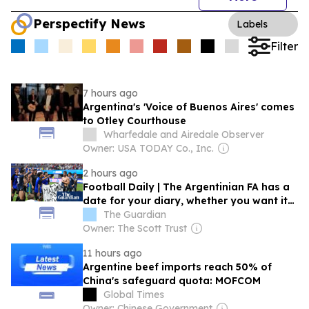
Perspectify News
Labels
Filter
7 hours ago
Argentina's 'Voice of Buenos Aires' comes
to Otley Courthouse
Wharfedale and Airedale Observer
Owner: USA TODAY Co., Inc.
2 hours ago
Football Daily | The Argentinian FA has a
date for your diary, whether you want it
or not
The Guardian
Owner: The Scott Trust
11 hours ago
Argentine beef imports reach 50% of
China's safeguard quota: MOFCOM
Global Times
Owner: Chinese Government