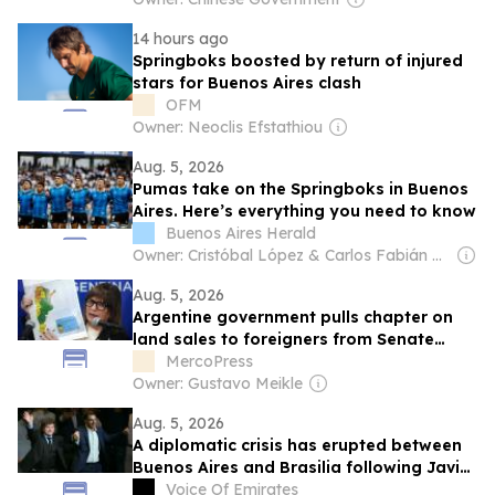
14 hours ago
Springboks boosted by return of injured
stars for Buenos Aires clash
OFM
Owner: Neoclis Efstathiou
Aug. 5, 2026
Pumas take on the Springboks in Buenos
Aires. Here’s everything you need to know
Buenos Aires Herald
Owner: Cristóbal López & Carlos Fabián De Sousa
Aug. 5, 2026
Argentine government pulls chapter on
land sales to foreigners from Senate
debate
MercoPress
Owner: Gustavo Meikle
Aug. 5, 2026
A diplomatic crisis has erupted between
Buenos Aires and Brasilia following Javier
Mille’s insults against Lula da Silva
Voice Of Emirates