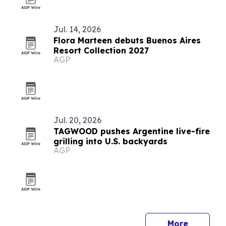
Jul. 14, 2026
Flora Marteen debuts Buenos Aires
Resort Collection 2027
AGP
Jul. 20, 2026
TAGWOOD pushes Argentine live-fire
grilling into U.S. backyards
AGP
More