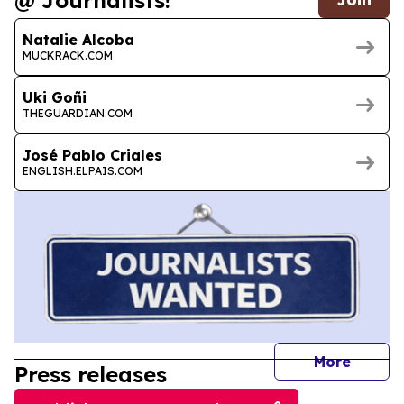
@ Journalists!
Natalie Alcoba
MUCKRACK.COM
Uki Goñi
THEGUARDIAN.COM
José Pablo Criales
ENGLISH.ELPAIS.COM
journal
More
Press releases