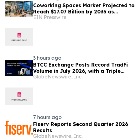
Coworking Spaces Market Projected to
Reach $17.07 Billion by 2035 as
EIN Presswire
Flexible Work Becomes Permanent
3 hours ago
BTCC Exchange Posts Record TradFi
Volume in July 2026, with a Triple
GlobeNewswire, Inc.
Month-on-Month Surge
7 hours ago
Fiserv Reports Second Quarter 2026
Results
GlobeNewswire, Inc.