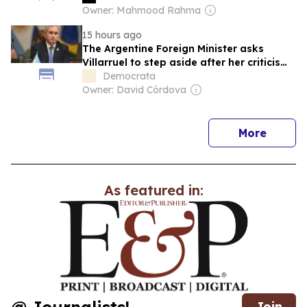
Owner: Mahmood Rahma
15 hours ago
The Argentine Foreign Minister asks
Villarruel to step aside after her criticisms
about Milei's mental health.
Democrata
Owner: David Córdova
news
More
As featured in:
Join