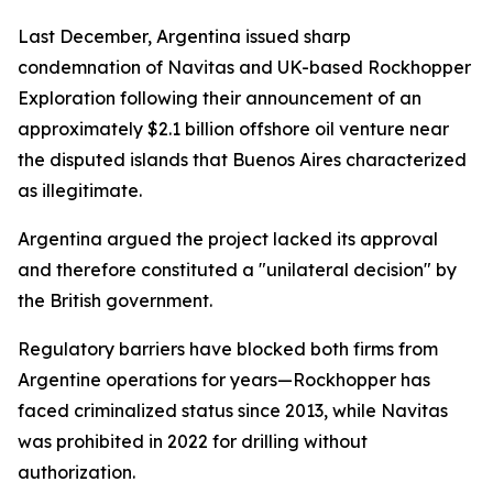
Last December, Argentina issued sharp
condemnation of Navitas and UK-based Rockhopper
Exploration following their announcement of an
approximately $2.1 billion offshore oil venture near
the disputed islands that Buenos Aires characterized
as illegitimate.
Argentina argued the project lacked its approval
and therefore constituted a "unilateral decision" by
the British government.
Regulatory barriers have blocked both firms from
Argentine operations for years—Rockhopper has
faced criminalized status since 2013, while Navitas
was prohibited in 2022 for drilling without
authorization.