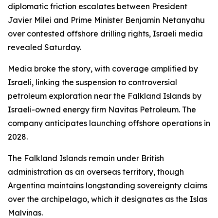
diplomatic friction escalates between President
Javier Milei and Prime Minister Benjamin Netanyahu
over contested offshore drilling rights, Israeli media
revealed Saturday.
Media broke the story, with coverage amplified by
Israeli, linking the suspension to controversial
petroleum exploration near the Falkland Islands by
Israeli-owned energy firm Navitas Petroleum. The
company anticipates launching offshore operations in
2028.
The Falkland Islands remain under British
administration as an overseas territory, though
Argentina maintains longstanding sovereignty claims
over the archipelago, which it designates as the Islas
Malvinas.