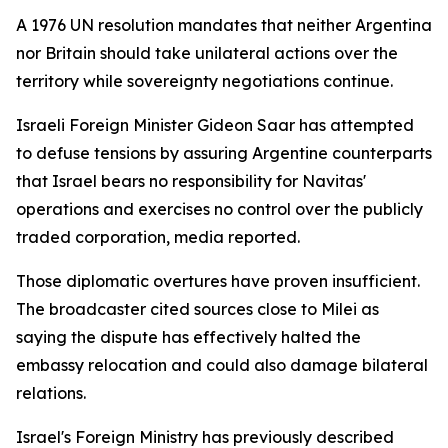
A 1976 UN resolution mandates that neither Argentina
nor Britain should take unilateral actions over the
territory while sovereignty negotiations continue.
Israeli Foreign Minister Gideon Saar has attempted
to defuse tensions by assuring Argentine counterparts
that Israel bears no responsibility for Navitas'
operations and exercises no control over the publicly
traded corporation, media reported.
Those diplomatic overtures have proven insufficient.
The broadcaster cited sources close to Milei as
saying the dispute has effectively halted the
embassy relocation and could also damage bilateral
relations.
Israel's Foreign Ministry has previously described