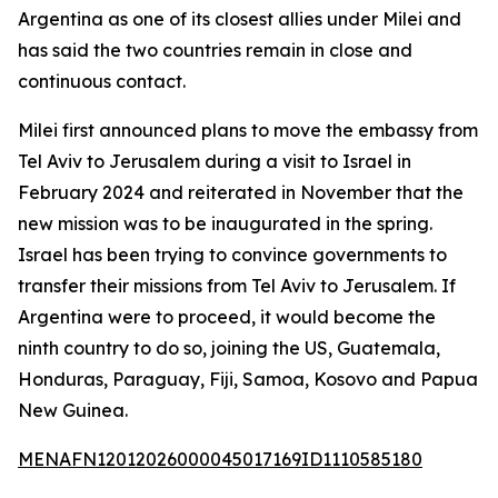
Argentina as one of its closest allies under Milei and
has said the two countries remain in close and
continuous contact.
Milei first announced plans to move the embassy from
Tel Aviv to Jerusalem during a visit to Israel in
February 2024 and reiterated in November that the
new mission was to be inaugurated in the spring.
Israel has been trying to convince governments to
transfer their missions from Tel Aviv to Jerusalem. If
Argentina were to proceed, it would become the
ninth country to do so, joining the US, Guatemala,
Honduras, Paraguay, Fiji, Samoa, Kosovo and Papua
New Guinea.
MENAFN12012026000045017169ID1110585180