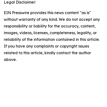
Legal Disclaimer:
EIN Presswire provides this news content "as is"
without warranty of any kind. We do not accept any
responsibility or liability for the accuracy, content,
images, videos, licenses, completeness, legality, or
reliability of the information contained in this article.
If you have any complaints or copyright issues
related to this article, kindly contact the author
above.