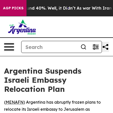
oor Around 40%. Well, it Didn’t
As war With Iran Dro
AGP PICKS
Argentina Suspends
Israeli Embassy
Relocation Plan
(
MENAFN
) Argentina has abruptly frozen plans to
relocate its Israeli embassy to Jerusalem as