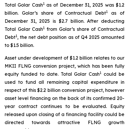
1
Total Golar Cash
as of December 31, 2025 was $1.2
1
billion. Golar’s share of Contractual Debt
as of
December 31, 2025 is $2.7 billion. After deducting
1
Total Golar Cash
from Golar’s share of Contractual
1
Debt
, the net debt position as of Q4 2025 amounted
to $1.5 billion.
Asset under development of $1.2 billion relates to our
MKII FLNG conversion project, which has been fully
1
equity funded to date. Total Golar Cash
could be
used to fund all remaining capital expenditure in
respect of this $2.2 billion conversion project, however
asset level financing on the back of its confirmed 20-
year contract continues to be evaluated. Equity
released upon closing of a financing facility could be
directed towards attractive FLNG growth