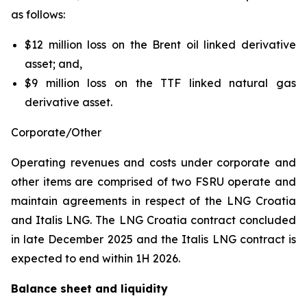
as follows:
$12 million loss on the Brent oil linked derivative
asset; and,
$9 million loss on the TTF linked natural gas
derivative asset.
Corporate/Other
Operating revenues and costs under corporate and
other items are comprised of two FSRU operate and
maintain agreements in respect of the
LNG Croatia
and
Italis LNG
. The
LNG Croatia
contract concluded
in late December 2025 and the
Italis LNG
contract is
expected to end within 1H 2026.
Balance sheet and liquidity