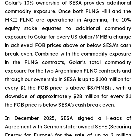
Golar’s 10% ownership of SESA provides additional
commodity exposure. Once both FLNG
Hilli
and the
MKII FLNG are operational in Argentina, the 10%
equity stake equates to additional commodity
exposure to Golar for every US dollar/MMBtu change
in achieved FOB prices above or below SESA’s cash
break even. Combined with the commodity exposure
in the FLNG contracts, Golar’s total commodity
exposure for the two Argentinian FLNG contracts and
through our ownership in SESA is up to $100 million for
every $1 the FOB price is above $8/MMBtu, with a
downside of approximately $28 million for every $1
the FOB price is below SESA’s cash break even.
In December 2025, SESA signed a Heads of
Agreement with German state-owned SEFE (Securing
Energy for Europe) for the sale of up to 2 million