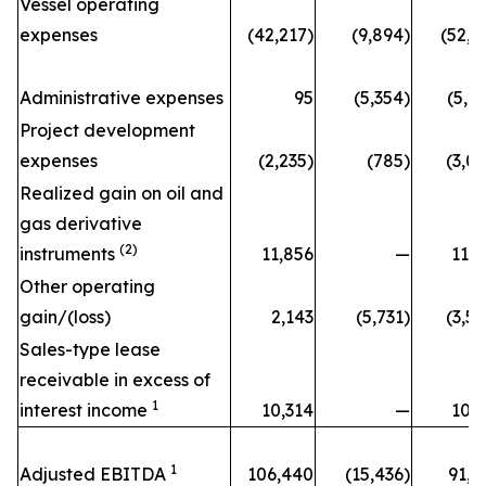
Vessel operating
expenses
(42,217)
(9,894)
(52,1
Administrative expenses
95
(5,354)
(5,2
Project development
expenses
(2,235)
(785)
(3,0
Realized gain on oil and
gas derivative
(2)
instruments
11,856
—
11,8
Other operating
gain/(loss)
2,143
(5,731)
(3,5
Sales-type lease
receivable in excess of
1
interest income
10,314
—
10,3
1
Adjusted EBITDA
106,440
(15,436)
91,0