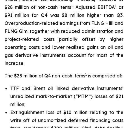
1.
1
$28 million of non-cash items
Adjusted EBITDA
at
$91 million for Q4 was $8 million higher than Q3.
Overproduction-related earnings from FLNG
Hilli
and
FLNG
Gimi
together with reduced administration and
project-related costs partially offset by higher
operating costs and lower realized gains on oil and
gas derivative instruments account for most of the
increase.
1
The $28 million of Q4 non-cash items
is comprised of:
TTF and Brent oil linked derivative instruments’
unrealized mark-to-market (“MTM”) losses of $21
million;
Extinguishment loss of $10 million relating to the
write off of unamortized deferred financing costs