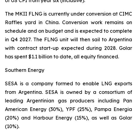
of US CPI from year six (inclusive).
The MKII FLNG is currently under conversion at CIMC
Raffles yard in China. Conversion work remains on
schedule and on budget and is expected to complete
in Q4 2027. The FLNG unit will then sail to Argentina
with contract start-up expected during 2028. Golar
has spent $1.1 billion to date, all equity financed.
Southern Energy
SESA is a company formed to enable LNG exports
from Argentina. SESA is owned by a consortium of
leading Argentinian gas producers including Pan
American Energy (30%), YPF (25%), Pampa Energia
(20%) and Harbour Energy (15%), as well as Golar
(10%).