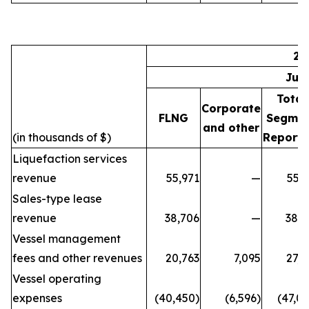
20
Jul
Total
Corporate
FLNG
Segme
and other
(in thousands of $)
Reporti
Liquefaction services
revenue
55,971
—
55,9
Sales-type lease
revenue
38,706
—
38,7
Vessel management
fees and other revenues
20,763
7,095
27,8
Vessel operating
expenses
(40,450)
(6,596)
(47,0