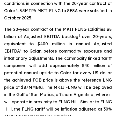
conditions in connection with the 20-year contract of
Golar’s 3.5MTPA MKII FLNG to SESA were satisfied in
October 2025.
The 20-year contract of the MKII FLNG solidifies $8
1
billion of Adjusted EBITDA backlog
over 20-years,
equivalent to $400 million in annual Adjusted
1
EBITDA
to Golar, before commodity exposure and
inflationary adjustments. The commodity linked tariff
component will add approximately $40 million of
potential annual upside to Golar for every US dollar
the achieved FOB price is above the reference LNG
price of $8/MMBtu. The MKII FLNG will be deployed
in the Gulf of San Matías, offshore Argentina, where it
will operate in proximity to FLNG
Hilli
. Similar to FLNG
Hilli
, the FLNG tariff will be inflation adjusted at 30%