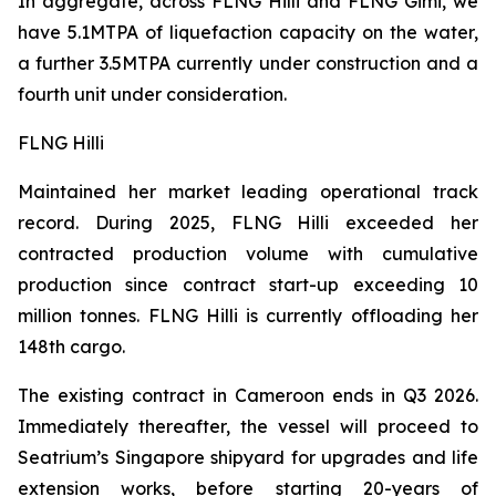
In aggregate, across FLNG
Hilli
and FLNG
Gimi
, we
have 5.1MTPA of liquefaction capacity on the water,
a further 3.5MTPA currently under construction and a
fourth unit under consideration.
FLNG Hilli
Maintained her market leading operational track
record. During 2025, FLNG
Hilli
exceeded her
contracted production volume with cumulative
production since contract start-up exceeding 10
million tonnes. FLNG
Hilli
is currently offloading her
148th cargo.
The existing contract in Cameroon ends in Q3 2026.
Immediately thereafter, the vessel will proceed to
Seatrium’s Singapore shipyard for upgrades and life
extension works, before starting 20-years of