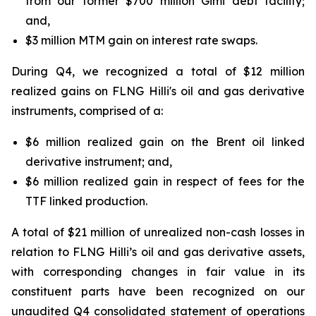
from our former $700 million Gimi debt facility;
and,
$3 million MTM gain on interest rate swaps.
During Q4, we recognized a total of $12 million
realized gains on FLNG
Hilli's
oil and gas derivative
instruments, comprised of a:
$6 million realized gain on the Brent oil linked
derivative instrument; and,
$6 million realized gain in respect of fees for the
TTF linked production.
A total of $21 million of unrealized non-cash losses in
relation to FLNG
Hilli’s
oil and gas derivative assets,
with corresponding changes in fair value in its
constituent parts have been recognized on our
unaudited Q4 consolidated statement of operations