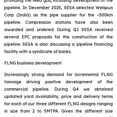
providing the feed gas, including development of the
pipeline. In December 2025, SESA selected Welspun
Corp (India) as the pipe supplier for the ~500km
pipeline. Compression stations have also been
awarded and ordered. During Q1 SESA received
several EPC proposals for the construction of the
pipeline. SESA is also discussing a pipeline financing
facility with a syndicate of banks.
FLNG business development
Increasingly strong demand for incremental FLNG
tonnage driving positive development of the
commercial pipeline. During Q4 we obtained
updated yard availability, price and delivery terms
for each of our three different FLNG designs ranging
in size from 2 to 5MTPA. Given the different size