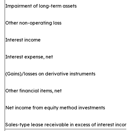
Impairment of long-term assets
Other non-operating loss
Interest income
Interest expense, net
(Gains)/losses on derivative instruments
Other financial items, net
Net income from equity method investments
Sales-type lease receivable in excess of interest incom