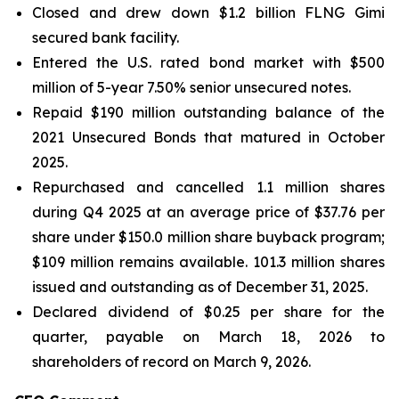
Closed and drew down $1.2 billion FLNG
Gimi
secured bank facility.
Entered the U.S. rated bond market with $500
million of 5-year 7.50% senior unsecured notes.
Repaid $190 million outstanding balance of the
2021 Unsecured Bonds that matured in October
2025.
Repurchased and cancelled 1.1 million shares
during Q4 2025 at an average price of $37.76 per
share under $150.0 million share buyback program;
$109 million remains available. 101.3 million shares
issued and outstanding as of December 31, 2025.
Declared dividend of $0.25 per share for the
quarter, payable on March 18, 2026 to
shareholders of record on March 9, 2026.