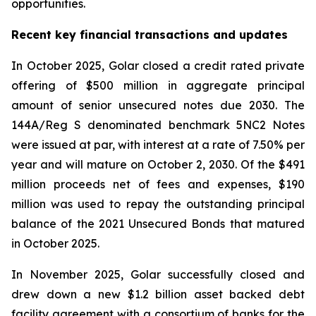
opportunities.
Recent key financial transactions and updates
In October 2025, Golar closed a credit rated private
offering of $500 million in aggregate principal
amount of senior unsecured notes due 2030. The
144A/Reg S denominated benchmark 5NC2 Notes
were issued at par, with interest at a rate of 7.50% per
year and will mature on October 2, 2030. Of the $491
million proceeds net of fees and expenses, $190
million was used to repay the outstanding principal
balance of the 2021 Unsecured Bonds that matured
in October 2025.
In November 2025, Golar successfully closed and
drew down a new $1.2 billion asset backed debt
facility agreement with a consortium of banks for the