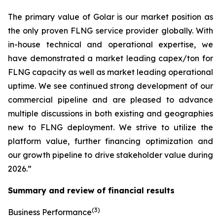
The primary value of Golar is our market position as
the only proven FLNG service provider globally. With
in-house technical and operational expertise, we
have demonstrated a market leading capex/ton for
FLNG capacity as well as market leading operational
uptime. We see continued strong development of our
commercial pipeline and are pleased to advance
multiple discussions in both existing and geographies
new to FLNG deployment. We strive to utilize the
platform value, further financing optimization and
our growth pipeline to drive stakeholder value during
2026.”
Summary and review of financial results
(3)
Business Performance