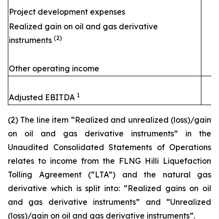
Project development expenses
Realized gain on oil and gas derivative
(2)
instruments
Other operating income
1
Adjusted EBITDA
(2) The line item “Realized and unrealized (loss)/gain
on oil and gas derivative instruments” in the
Unaudited Consolidated Statements of Operations
relates to income from the FLNG
Hilli
Liquefaction
Tolling Agreement (“LTA”) and the natural gas
derivative which is split into: “Realized gains on oil
and gas derivative instruments” and “Unrealized
(loss)/gain on oil and gas derivative instruments”.