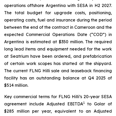
operations offshore Argentina with SESA in H2 2027.
The total budget for upgrade costs, positioning,
operating costs, fuel and insurance during the period
between the end of the contract in Cameroon and the
expected Commercial Operations Date (“COD”) in
Argentina is estimated at $350 million. The required
long lead items and equipment needed for the work
at Seatrium have been ordered, and prefabrication
of certain work scopes has started at the shipyard.
The current FLNG
Hilli
sale and leaseback financing
facility has an outstanding balance at Q4 2025 of
$514 million.
Key commercial terms for FLNG
Hilli’s
20-year SESA
1
agreement include Adjusted EBITDA
to Golar of
$285 million per year, equivalent to an Adjusted