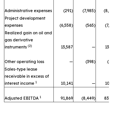
Administrative expenses
(291)
(7,985)
(8,2
Project development
expenses
(6,558)
(565)
(7,1
Realized gain on oil and
gas derivative
(2)
instruments
13,587
—
13,5
Other operating loss
—
(398)
(3
Sales-type lease
receivable in excess of
1
interest income
10,141
—
10,1
1
Adjusted EBITDA
91,869
(8,449)
83,4