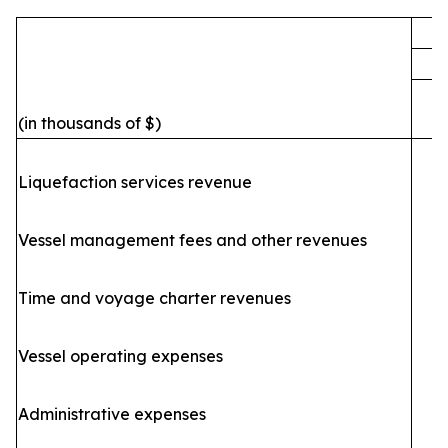
F
(in thousands of $)
Liquefaction services revenue
Vessel management fees and other revenues
Time and voyage charter revenues
Vessel operating expenses
(
Administrative expenses