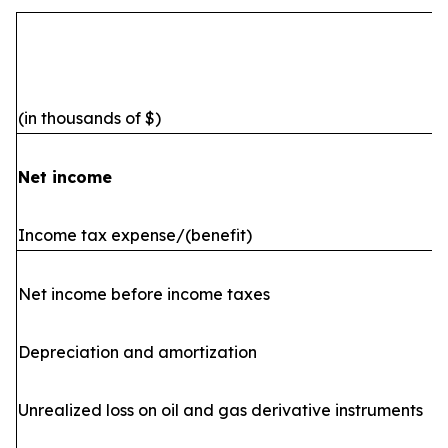
(in thousands of $)
Net income
Income tax expense/(benefit)
Net income before income taxes
Depreciation and amortization
Unrealized loss on oil and gas derivative instruments