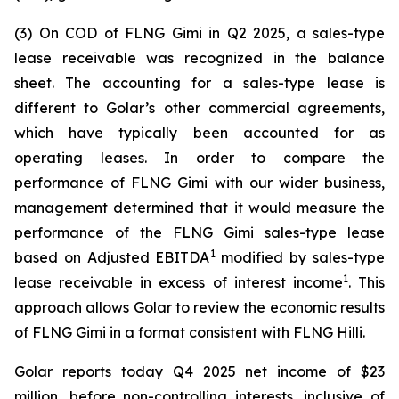
(3) On COD of FLNG
Gimi
in Q2 2025, a sales-type
lease receivable was recognized in the balance
sheet. The accounting for a sales-type lease is
different to Golar’s other commercial agreements,
which have typically been accounted for as
operating leases. In order to compare the
performance of FLNG
Gimi
with our wider business,
management determined that it would measure the
performance of the FLNG
Gimi
sales-type lease
1
based on Adjusted EBITDA
modified by sales-type
1
lease receivable in excess of interest income
. This
approach allows Golar to review the economic results
of FLNG
Gimi
in a format consistent with FLNG
Hilli
.
Golar reports today Q4 2025 net income of $23
million, before non-controlling interests, inclusive of