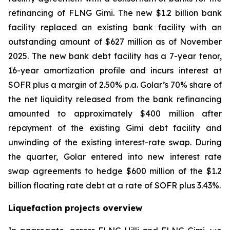
refinancing of FLNG
Gimi
. The new $1.2 billion bank
facility replaced an existing bank facility with an
outstanding amount of $627 million as of November
2025. The new bank debt facility has a 7-year tenor,
16-year amortization profile and incurs interest at
SOFR plus a margin of 2.50% p.a. Golar’s 70% share of
the net liquidity released from the bank refinancing
amounted to approximately $400 million after
repayment of the existing Gimi debt facility and
unwinding of the existing interest-rate swap. During
the quarter, Golar entered into new interest rate
swap agreements to hedge $600 million of the $1.2
billion floating rate debt at a rate of SOFR plus 3.43%.
Liquefaction projects overview