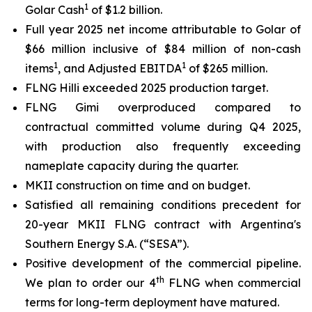
1
Golar Cash
of $1.2 billion.
Full year 2025 net income attributable to Golar of
$66 million inclusive of $84 million of non-cash
1
1
items
, and Adjusted EBITDA
of $265 million.
FLNG
Hilli
exceeded 2025 production target.
FLNG
Gimi
overproduced compared to
contractual committed volume during Q4 2025,
with production also frequently exceeding
nameplate capacity during the quarter.
MKII construction on time and on budget.
Satisfied all remaining conditions precedent for
20-year MKII FLNG contract with Argentina's
Southern Energy S.A. (“SESA”).
Positive development of the commercial pipeline.
th
We plan to order our 4
FLNG when commercial
terms for long-term deployment have matured.