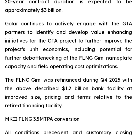
20-year contract duration is expected to be
approximately $3 billion.
Golar continues to actively engage with the GTA
partners to identify and develop value enhancing
initiatives for the GTA project to further improve the
project’s unit economics, including potential for
further debottlenecking of the FLNG
Gimi
nameplate
capacity and field operating cost optimizations.
The FLNG
Gimi
was refinanced during Q4 2025 with
the above described $1.2 billion bank facility at
improved size, pricing and terms relative to the
retired financing facility.
MKII FLNG 3.5MTPA conversion
All conditions precedent and customary closing