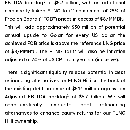
1
EBITDA backlog
of $5.7 billion, with an additional
commodity linked FLNG tariff component of 25% of
Free on Board (“FOB”) prices in excess of $8/MMBtu.
This will add approximately $30 million of potential
annual upside to Golar for every US dollar the
achieved FOB price is above the reference LNG price
of $8/MMBtu. The FLNG tariff will also be inflation
adjusted at 30% of US CPI from year six (inclusive).
There is significant liquidity release potential in debt
refinancing alternatives for FLNG
Hilli
on the back of
the existing debt balance of $514 million against an
1
Adjusted EBITDA backlog
of $5.7 billion. We will
opportunistically evaluate debt refinancing
alternatives to enhance equity returns for our FLNG
Hilli
ownership.