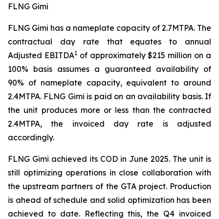
FLNG Gimi
FLNG
Gimi
has a nameplate capacity of 2.7MTPA. The
contractual day rate that equates to annual
1
Adjusted EBITDA
of approximately $215 million on a
100% basis assumes a guaranteed availability of
90% of nameplate capacity, equivalent to around
2.4MTPA. FLNG
Gimi
is paid on an availability basis. If
the unit produces more or less than the contracted
2.4MTPA, the invoiced day rate is adjusted
accordingly.
FLNG
Gimi
achieved its COD in June 2025. The unit is
still optimizing operations in close collaboration with
the upstream partners of the GTA project. Production
is ahead of schedule and solid optimization has been
achieved to date. Reflecting this, the Q4 invoiced