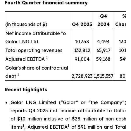
Fourth Quarter financial summary
Q4
%
(in thousands of $)
Q4 2025
2024
Chang
Net income attributable to
Golar LNG Ltd
10,358
4,494
130%
Total operating revenues
132,812
65,917
101%
1
Adjusted EBITDA
91,004
59,168
54%
Golar's share of contractual
1
debt
2,728,923
1,515,357
80%
Recent highlights
Golar LNG Limited (“Golar” or “the Company”)
reports Q4 2025 net income attributable to Golar
of $10 million inclusive of $28 million of non-cash
1
1
items
, Adjusted EBITDA
of $91 million and Total