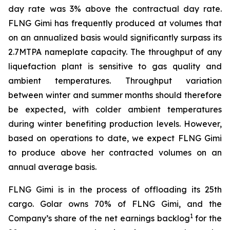
day rate was 3% above the contractual day rate.
FLNG
Gimi
has frequently produced at volumes that
on an annualized basis would significantly surpass its
2.7MTPA nameplate capacity. The throughput of any
liquefaction plant is sensitive to gas quality and
ambient temperatures. Throughput variation
between winter and summer months should therefore
be expected, with colder ambient temperatures
during winter benefiting production levels. However,
based on operations to date, we expect FLNG
Gimi
to produce above her contracted volumes on an
annual average basis.
FLNG
Gimi
is in the process of offloading its 25th
cargo. Golar owns 70% of FLNG
Gimi
, and the
1
Company’s share of the net earnings backlog
for the