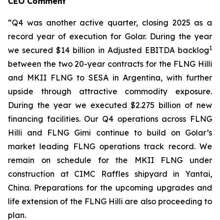
CEO Comment
“Q4 was another active quarter, closing 2025 as a
record year of execution for Golar. During the year
1
we secured $14 billion in Adjusted EBITDA backlog
between the two 20-year contracts for the FLNG
Hilli
and MKII FLNG to SESA in Argentina, with further
upside through attractive commodity exposure.
During the year we executed $2.275 billion of new
financing facilities. Our Q4 operations across FLNG
Hilli
and FLNG
Gimi
continue to build on Golar’s
market leading FLNG operations track record. We
remain on schedule for the MKII FLNG under
construction at CIMC Raffles shipyard in Yantai,
China. Preparations for the upcoming upgrades and
life extension of the FLNG
Hilli
are also proceeding to
plan.