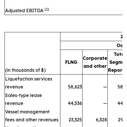
(1)
Adjusted EBITDA
20
Oct
Total
Corporate
FLNG
Segme
and other
(in thousands of $)
Reporti
Liquefaction services
revenue
58,623
—
58,6
Sales-type lease
revenue
44,536
—
44,5
Vessel management
fees and other revenues
23,325
6,328
29,6