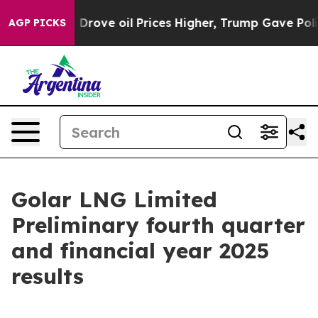
ve oil Prices Higher, Trump Gave Politically Connect
AGP PICKS
Golar LNG Limited
Preliminary fourth quarter
and financial year 2025
results