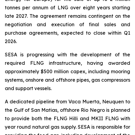
tonnes per annum of LNG over eight years starting
late 2027. The agreement remains contingent on the
negotiation and execution of final sales and
purchase agreements, expected to close within Q1
2026.
SESA is progressing with the development of the
required FLNG infrastructure, having awarded
approximately $500 million capex, including mooring
systems, onshore and offshore pipes, gas compressors
and support vessels.
A dedicated pipeline from Vaca Muerta, Neuquen to
the Gulf of San Matias, offshore Rio Negro is planned
to provide both the FLNG
Hilli
and MKII FLNG with
year round natural gas supply. SESA is responsible for