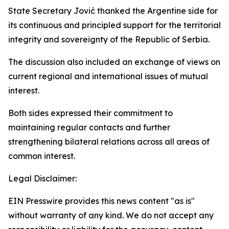
State Secretary Jović thanked the Argentine side for
its continuous and principled support for the territorial
integrity and sovereignty of the Republic of Serbia.
The discussion also included an exchange of views on
current regional and international issues of mutual
interest.
Both sides expressed their commitment to
maintaining regular contacts and further
strengthening bilateral relations across all areas of
common interest.
Legal Disclaimer:
EIN Presswire provides this news content "as is"
without warranty of any kind. We do not accept any