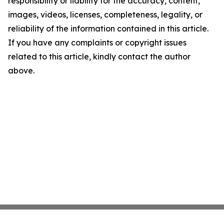
responsibility or liability for the accuracy, content,
images, videos, licenses, completeness, legality, or
reliability of the information contained in this article.
If you have any complaints or copyright issues
related to this article, kindly contact the author
above.