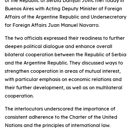
of the Republic of Serbia Damjan Jović met today in
Buenos Aires with Acting Deputy Minister of Foreign
Affairs of the Argentine Republic and Undersecretary
for Foreign Affairs Juan Manuel Navarro.
The two officials expressed their readiness to further
deepen political dialogue and enhance overall
bilateral cooperation between the Republic of Serbia
and the Argentine Republic. They discussed ways to
strengthen cooperation in areas of mutual interest,
with particular emphasis on economic relations and
their further development, as well as on multilateral
cooperation.
The interlocutors underscored the importance of
consistent adherence to the Charter of the United
Nations and the principles of international law.