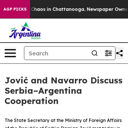
l Collapse
Chaos in Chattanooga. Newspaper Owner Ca
AGP PICKS
Jović and Navarro Discuss
Serbia–Argentina
Cooperation
The State Secretary at the Ministry of Foreign Affairs